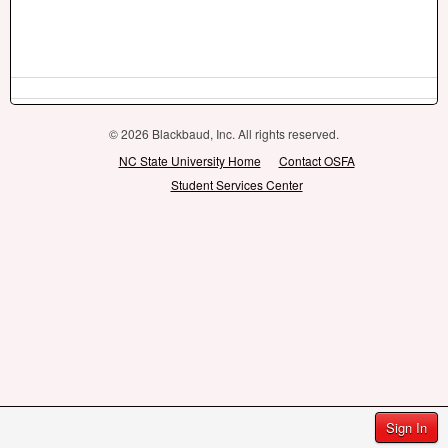
© 2026 Blackbaud, Inc. All rights reserved.
NC State University Home
Contact OSFA
Student Services Center
Sign In