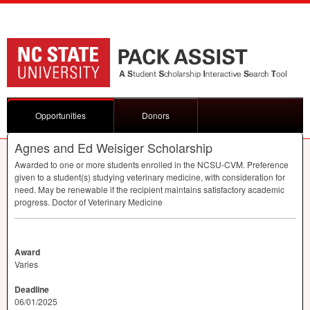
Opportunities
Donors
Agnes and Ed Weisiger Scholarship
Awarded to one or more students enrolled in the
NCSU
-
CVM
. Preference
given to a student(s) studying veterinary medicine, with consideration for
need. May be renewable if the recipient maintains satisfactory academic
progress. Doctor of Veterinary Medicine
Award
Varies
Deadline
06/01/2025