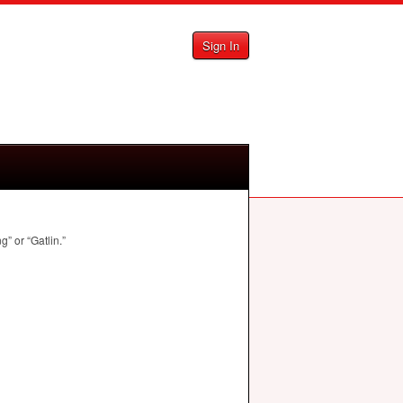
Sign In
” or “Gatlin.”