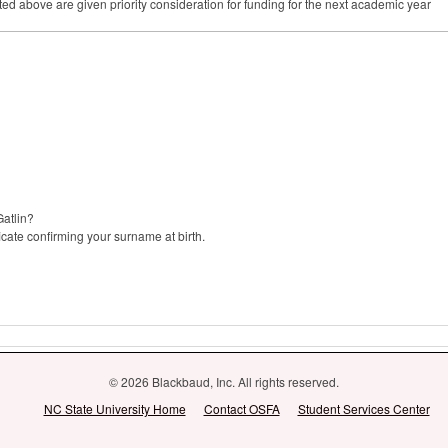
ed above are given priority consideration for funding for the next academic year
Gatlin?
icate confirming your surname at birth.
© 2026 Blackbaud, Inc. All rights reserved.
NC State University Home
Contact OSFA
Student Services Center