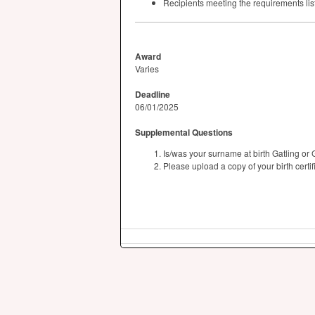
Recipients meeting the requirements list
Award
Varies
Deadline
06/01/2025
Supplemental Questions
Is/was your surname at birth Gatling or 
Please upload a copy of your birth certif