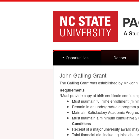
Opportunities
Donors
John Gatling Grant
The Gatling Grant was established by Mr. John G
Requirements
*Must provide copy of birth certificate confirmin
Must maintain full time enrollment (min
Remain in an undergraduate program pu
Maintain Satisfactory Academic Progre
Must maintain a minimum cumulative 2
Conditions
Receipt of a major university award may i
Total financial aid, including this scho