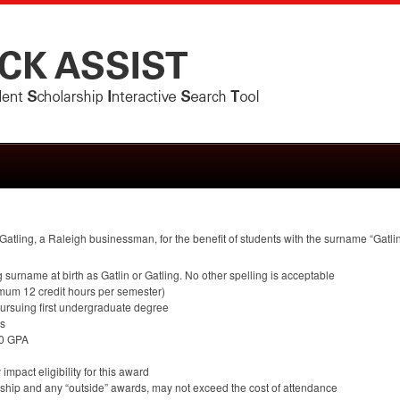
atling, a Raleigh businessman, for the benefit of students with the surname “Gatling
g surname at birth as Gatlin or Gatling. No other spelling is acceptable
imum 12 credit hours per semester)
rsuing first undergraduate degree
ss
.0
GPA
mpact eligibility for this award
larship and any “outside” awards, may not exceed the cost of attendance