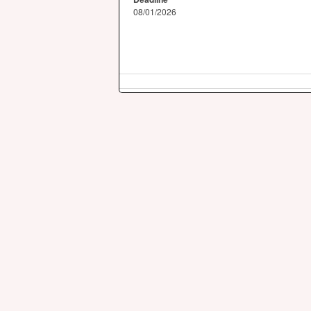
08/01/2026