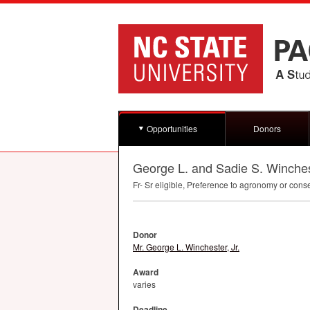
Opportunities
Donors
George L. and Sadie S. Winches
Fr- Sr eligible, Preference to agronomy or cons
Donor
Mr. George L. Winchester, Jr.
Award
varies
Deadline