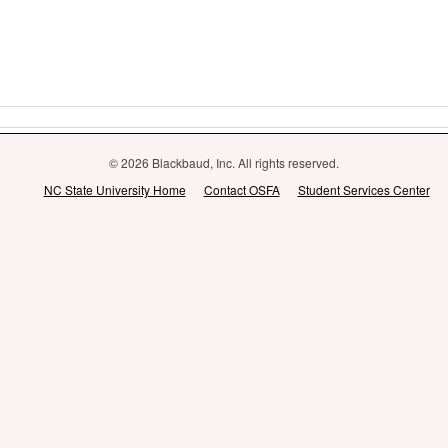
© 2026 Blackbaud, Inc. All rights reserved.
NC State University Home
Contact OSFA
Student Services Center