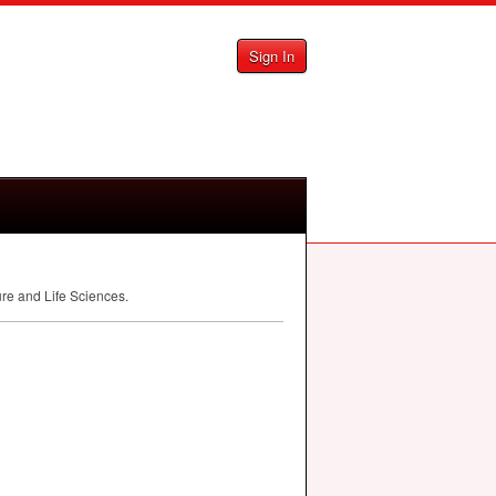
Sign In
ure and Life Sciences.