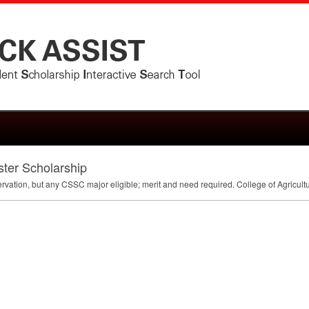
ter Scholarship
ervation, but any
CSSC
major eligible; merit and need required. College of Agricult