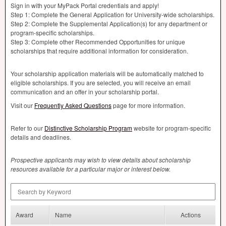
Sign in with your MyPack Portal credentials and apply!
Step 1: Complete the General Application for University-wide scholarships.
Step 2: Complete the Supplemental Application(s) for any department or
program-specific scholarships.
Step 3: Complete other Recommended Opportunities for unique
scholarships that require additional information for consideration.
Your scholarship application materials will be automatically matched to
eligible scholarships. If you are selected, you will receive an email
communication and an offer in your scholarship portal.
Visit our
Frequently Asked Questions
page for more information.
Refer to our
Distinctive Scholarship Program
website for program-specific
details and deadlines.
Prospective applicants may wish to view details about scholarship
resources available for a particular major or interest below.
Search by Keyword
Award
Name
Actions