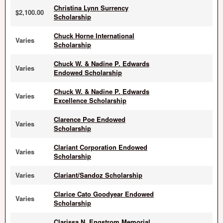
Christina Lynn Surrency
$2,100.00
Scholarship
Chuck Horne International
Varies
Scholarship
Chuck W. & Nadine P. Edwards
Varies
Endowed Scholarship
Chuck W. & Nadine P. Edwards
Varies
Excellence Scholarship
Clarence Poe Endowed
Varies
Scholarship
Clariant Corporation Endowed
Varies
Scholarship
Varies
Clariant/Sandoz Scholarship
Clarice Cato Goodyear Endowed
Varies
Scholarship
Clarissa N. Engstrom Memorial