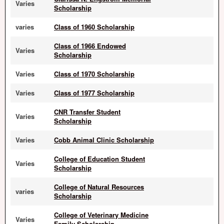
Varies
Scholarship
varies
Class of 1960 Scholarship
Class of 1966 Endowed
Varies
Scholarship
Varies
Class of 1970 Scholarship
Varies
Class of 1977 Scholarship
CNR Transfer Student
Varies
Scholarship
Varies
Cobb Animal Clinic Scholarship
College of Education Student
Varies
Scholarship
College of Natural Resources
varies
Scholarship
College of Veterinary Medicine
Varies
Family Scholarship