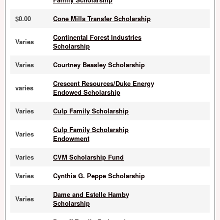
$0.00
Cone Mills Transfer Scholarship
Continental Forest Industries
Varies
Scholarship
Varies
Courtney Beasley Scholarship
Crescent Resources/Duke Energy
varies
Endowed Scholarship
Varies
Culp Family Scholarship
Culp Family Scholarship
Varies
Endowment
Varies
CVM Scholarship Fund
Varies
Cynthia G. Peppe Scholarship
Dame and Estelle Hamby
Varies
Scholarship