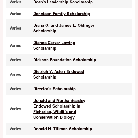
Varies
Dean's Leadership Scholarship
Varies
Dennison Family Scholarship
Diana G. and James L. Oblinger
Varies
Scholarship
Dianne Carver Lawing
Varies
Scholarship
Varies
Dickson Foundation Scholarship
Dietrich V. Asten Endowed
Varies
Scholarship
Varies
Director's Scholarship
Donald and Martha Beasley
Endowed Scholarship in
Varies
Fisheries, Wildlife and
Conservation Biology
Varies
Donald N. Tillman Scholarship