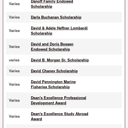
Danoff Family Endowed
Varies
Scholarship
Varies
Darla Buchanan Scholarship
David & Adele Heffner Lombardi
Varies
Scholarship
David and Doris Bossen
Varies
Endowed Scholarship
varies
David B. Morgan Sr. Scholarship
Varies
David Chaney Scholarship
David Pennington Marine
Varies
Fisheries Scholarship
Dean's Excellence Professional
Varies
Development Award
Dean's Excellence Study Abroad
Varies
Award