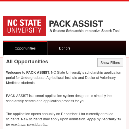
Opportunities
Donors
All Opportunities
Show Filters
Welcome to
PACK
ASSIST
, NC State University’s scholarship application
portal for Undergraduate, Agricultural Institute and Doctor of Veterinary
Medicine students.
PACK
ASSIST
is a smart application system designed to simplify the
scholarship search and application process for you.
The application opens annually on December 1 for currently enrolled
students. New students may apply upon admission.
Apply by
February 15
for maximum consideration
.