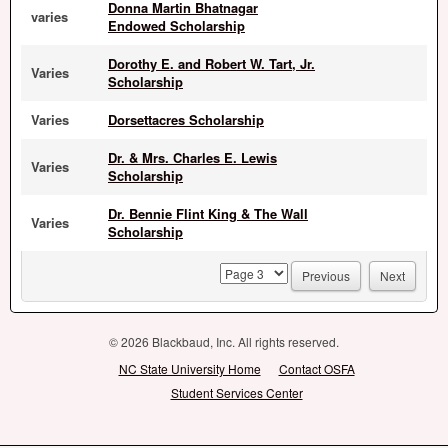
Donna Martin Bhatnagar
varies
Endowed Scholarship
Dorothy E. and Robert W. Tart, Jr.
Varies
Scholarship
Varies
Dorsettacres Scholarship
Dr. & Mrs. Charles E. Lewis
Varies
Scholarship
Dr. Bennie Flint King & The Wall
Varies
Scholarship
page
Previous
Next
© 2026 Blackbaud, Inc. All rights reserved.
NC State University Home
Contact OSFA
Student Services Center